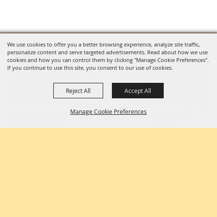
We use cookies to offer you a better browsing experience, analyze site traffic,
personalize content and serve targeted advertisements. Read about how we use
LOG IN
cookies and how you can control them by clicking "Manage Cookie Preferences".
If you continue to use this site, you consent to our use of cookies.
HOME
CONTACT
Reject All
Accept All
SITE MAP
Manage Cookie Preferences
PRIVACY, TERMS & COOKIES
PURCHASE POLICY
Copyright ©2026, Richland County Fair & Rodeo. All Rights Reserved.
BACK TO
TOP
Powered by