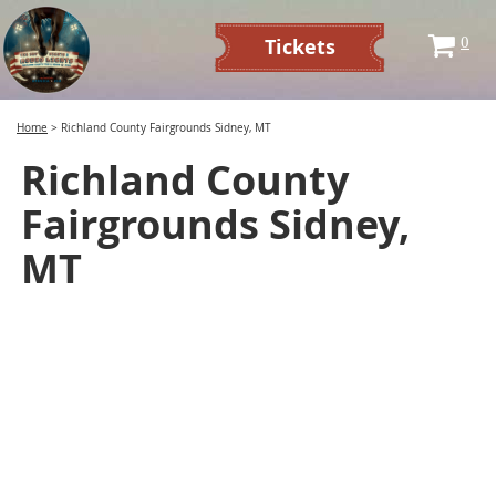
Tickets
0
Home
>
Richland County Fairgrounds Sidney, MT
Richland County
Fairgrounds Sidney,
MT