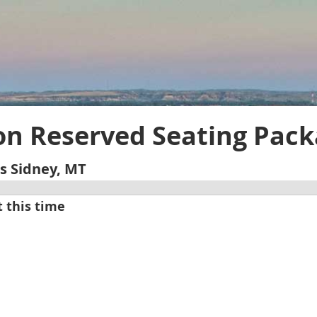
on Reserved Seating Pac
s Sidney, MT
t this time