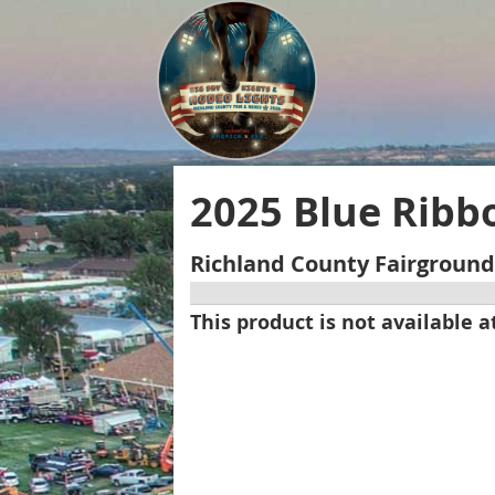
2025 Blue Ribb
Richland County Fairground
This product is not available a