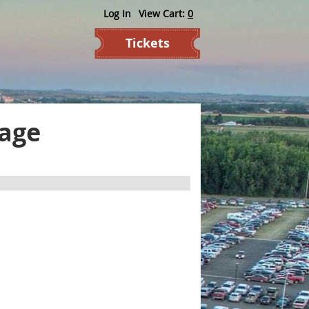
Log In
View Cart:
0
Tickets
kage